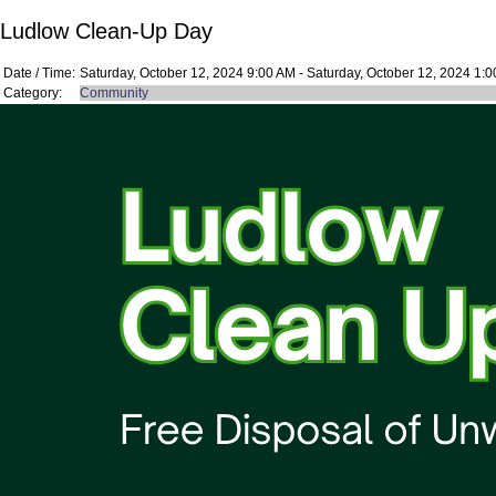
Ludlow Clean-Up Day
Date / Time:
Saturday, October 12, 2024 9:00 AM - Saturday, October 12, 2024 1:
Category:
Community