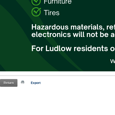
Return
Export