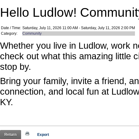
Hello Ludlow! Community
Date / Time:
Saturday, July 11, 2026 11:00 AM - Saturday, July 11, 2026 2:00 PM
Category:
Community
Whether you live in Ludlow, work n
check out what this amazing little c
stop by.
Bring your family, invite a friend,
connection, and local fun at Ludlo
KY.
Return
Export