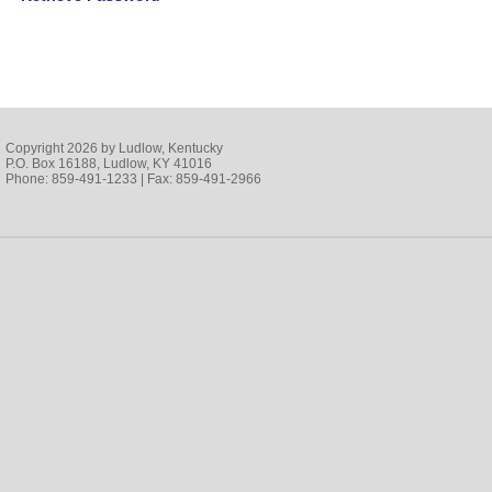
Copyright 2026 by Ludlow, Kentucky
P.O. Box 16188, Ludlow, KY 41016
Phone: 859-491-1233 | Fax: 859-491-2966