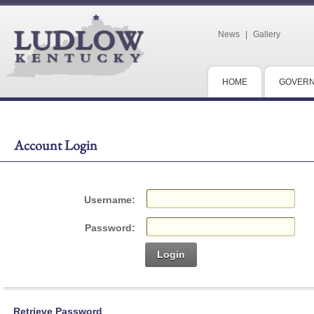
News
|
Gallery
HOME
GOVER
Account Login
Username:
Password:
Login
Retrieve Password