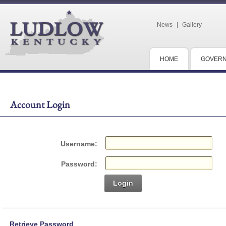
News
|
Gallery
HOME
GOVER
Account Login
Username:
Password:
Login
Retrieve Password