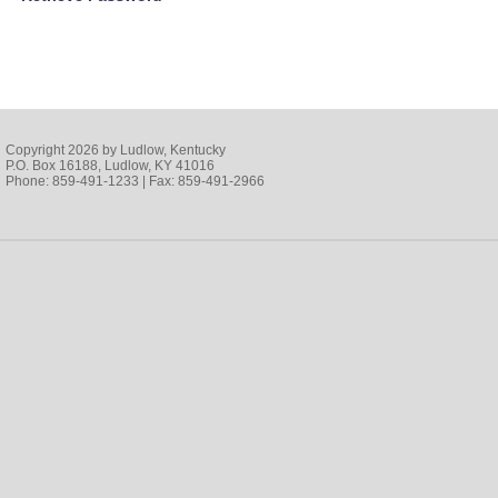
Copyright 2026 by Ludlow, Kentucky
P.O. Box 16188, Ludlow, KY 41016
Phone: 859-491-1233 | Fax: 859-491-2966