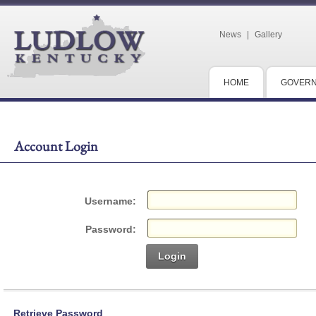
News
|
Gallery
HOME
GOVER
Account Login
Username:
Password:
Login
Retrieve Password