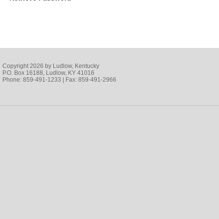
Copyright 2026 by Ludlow, Kentucky
P.O. Box 16188, Ludlow, KY 41016
Phone: 859-491-1233 | Fax: 859-491-2966