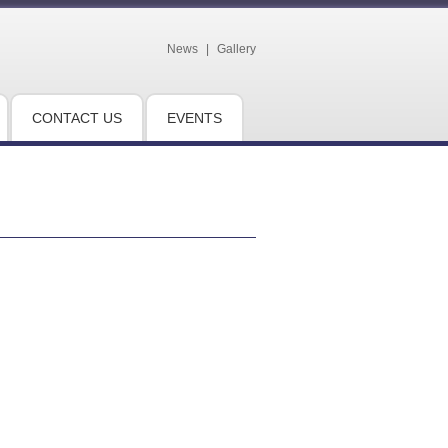
News
|
Gallery
CONTACT US
EVENTS