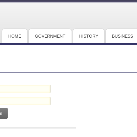
HOME
GOVERNMENT
HISTORY
BUSINESS
n