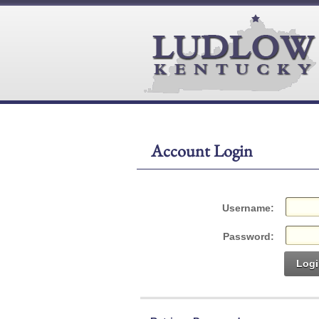
Account Login
Username:
Password:
Logi