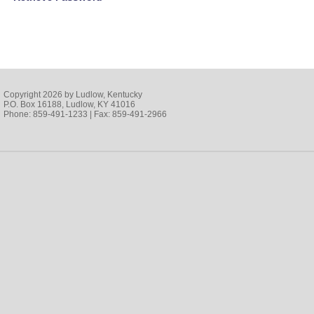
Copyright 2026 by Ludlow, Kentucky
P.O. Box 16188, Ludlow, KY 41016
Phone: 859-491-1233 | Fax: 859-491-2966