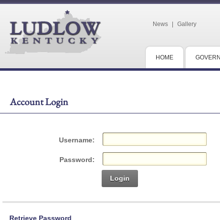
News
|
Gallery
HOME
GOVER
Account Login
Username:
Password:
Login
Retrieve Password