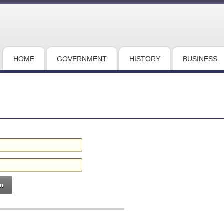
HOME
GOVERNMENT
HISTORY
BUSINESS
n