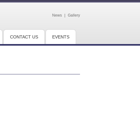
News
|
Gallery
CONTACT US
EVENTS