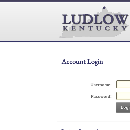
Account Login
Username:
Password:
Logi