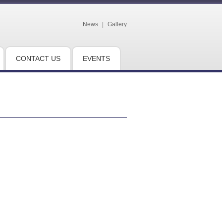
News
|
Gallery
CONTACT US
EVENTS