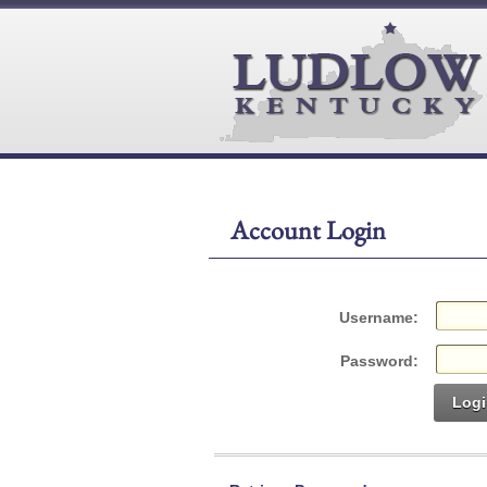
Account Login
Username:
Password:
Logi