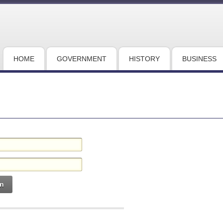
HOME
GOVERNMENT
HISTORY
BUSINESS
n