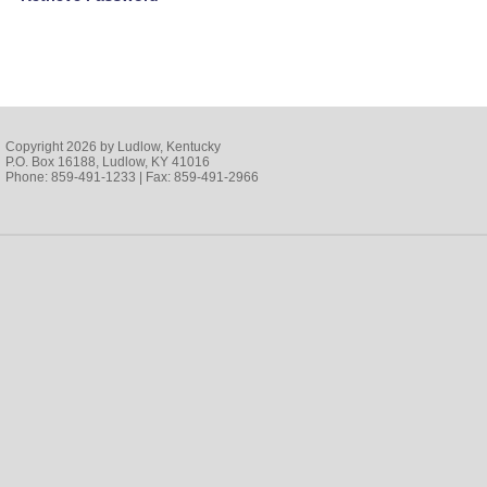
Copyright 2026 by Ludlow, Kentucky
P.O. Box 16188, Ludlow, KY 41016
Phone: 859-491-1233 | Fax: 859-491-2966