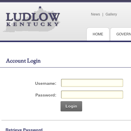
News
|
Gallery
HOME
GOVER
Account Login
Username:
Password:
Login
Retrieve Password