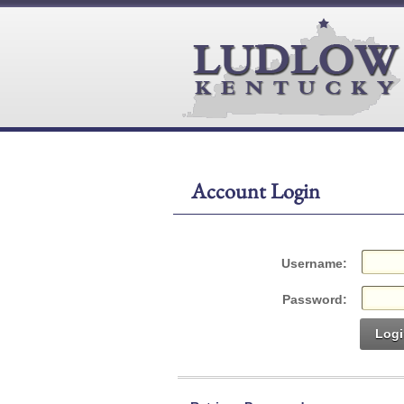
Account Login
Username:
Password:
Logi