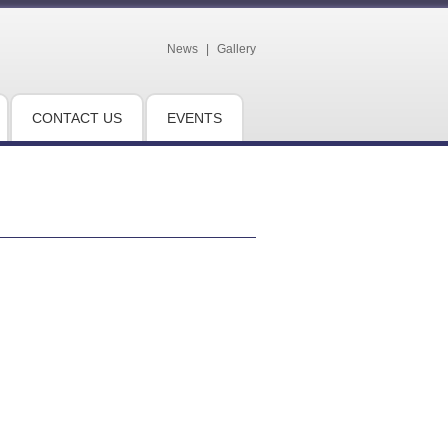
News
|
Gallery
CONTACT US
EVENTS