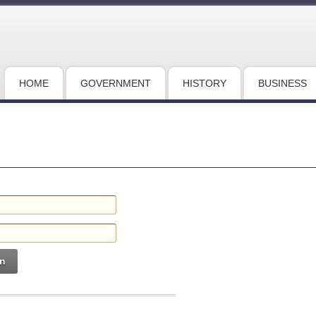
HOME
GOVERNMENT
HISTORY
BUSINESS
n