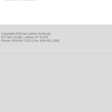
Copyright 2026 by Ludlow, Kentucky
P.O. Box 16188, Ludlow, KY 41016
Phone: 859-491-1233 | Fax: 859-491-2966