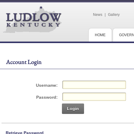
News
|
Gallery
HOME
GOVER
Account Login
Username:
Password:
Login
Retrieve Password