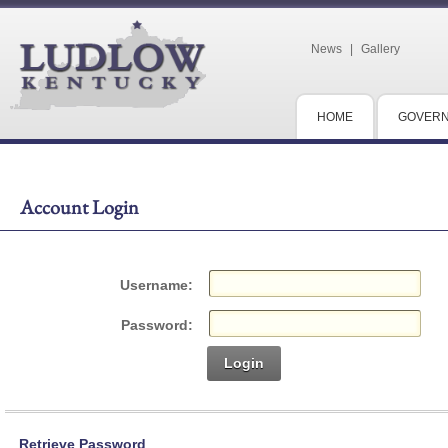
News
|
Gallery
HOME
GOVER
Account Login
Username:
Password:
Login
Retrieve Password