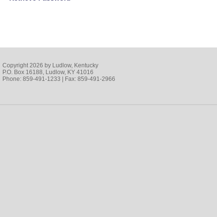
Copyright 2026 by Ludlow, Kentucky
P.O. Box 16188, Ludlow, KY 41016
Phone: 859-491-1233 | Fax: 859-491-2966