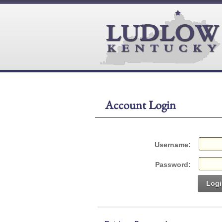
Account Login
Username:
Password:
Logi