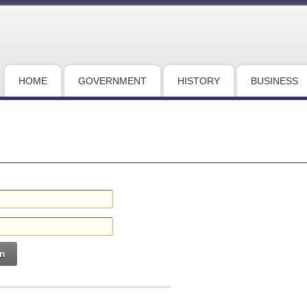
HOME
GOVERNMENT
HISTORY
BUSINESS
n