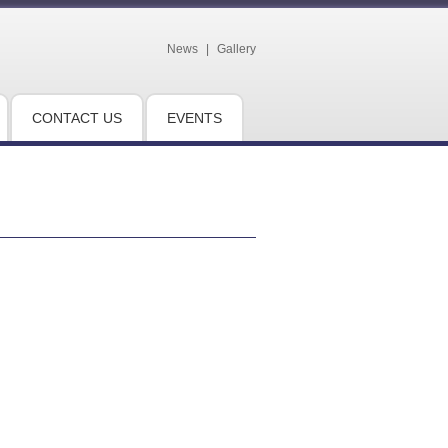
News
|
Gallery
CONTACT US
EVENTS