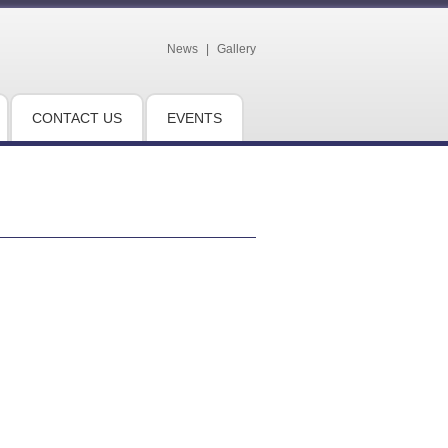
News
|
Gallery
CONTACT US
EVENTS