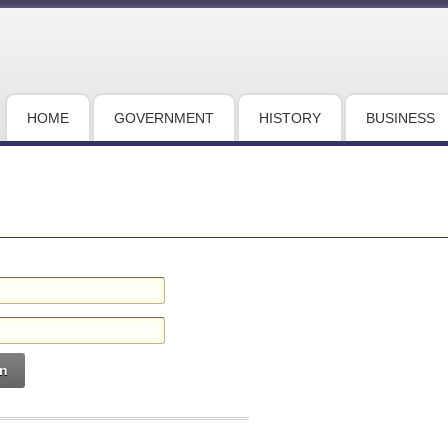
HOME
GOVERNMENT
HISTORY
BUSINESS
n