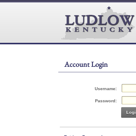
Account Login
Username:
Password:
Logi