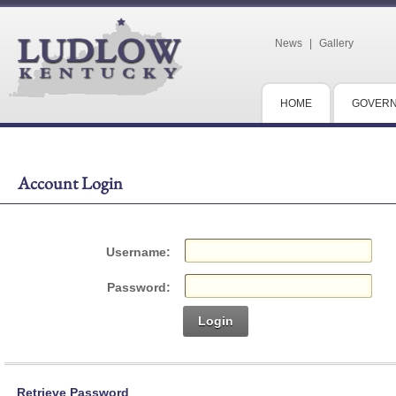
News
|
Gallery
HOME
GOVER
Account Login
Username:
Password:
Login
Retrieve Password