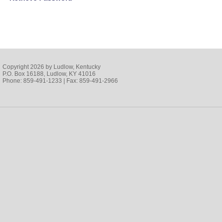
Copyright 2026 by Ludlow, Kentucky
P.O. Box 16188, Ludlow, KY 41016
Phone: 859-491-1233 | Fax: 859-491-2966