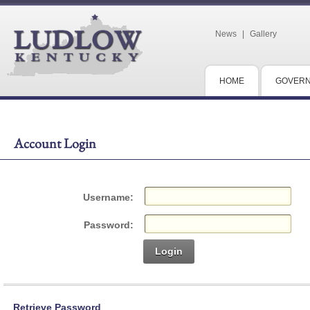
News
|
Gallery
HOME
GOVER
Account Login
Username:
Password:
Login
Retrieve Password