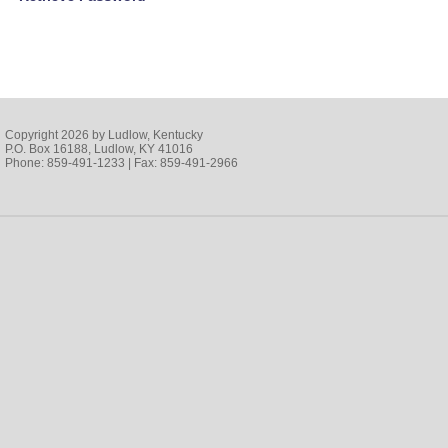
Copyright 2026 by Ludlow, Kentucky
P.O. Box 16188, Ludlow, KY 41016
Phone: 859-491-1233 | Fax: 859-491-2966