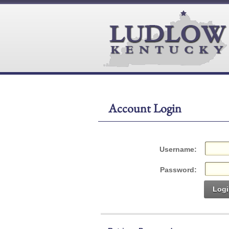
Account Login
Username:
Password:
Logi