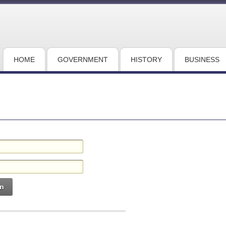
HOME
GOVERNMENT
HISTORY
BUSINESS
n