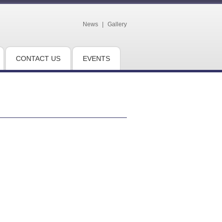
News
|
Gallery
CONTACT US
EVENTS