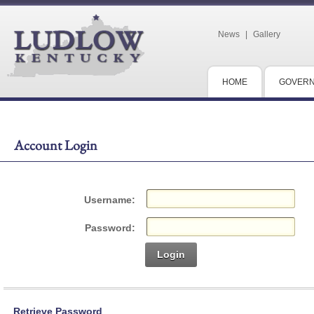
News
|
Gallery
HOME
GOVER
Account Login
Username:
Password:
Login
Retrieve Password