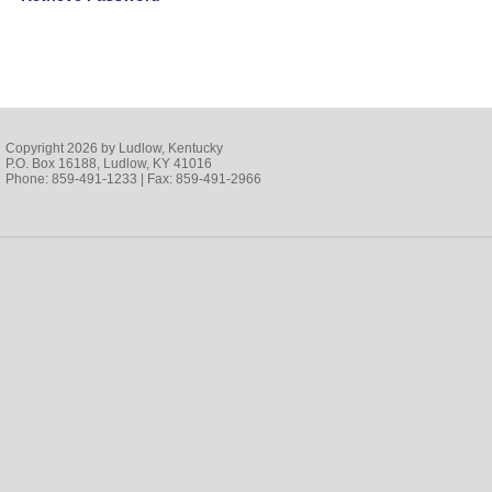
Copyright 2026 by Ludlow, Kentucky
P.O. Box 16188, Ludlow, KY 41016
Phone: 859-491-1233 | Fax: 859-491-2966