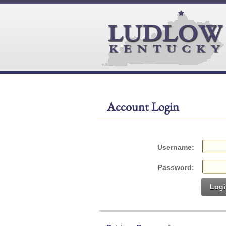
Account Login
Username:
Password:
Logi