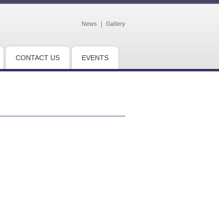
News
|
Gallery
CONTACT US
EVENTS