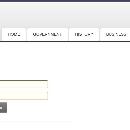
HOME
GOVERNMENT
HISTORY
BUSINESS
n