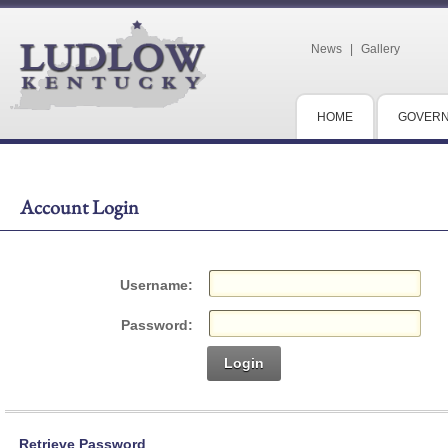
News
|
Gallery
HOME
GOVER
Account Login
Username:
Password:
Login
Retrieve Password