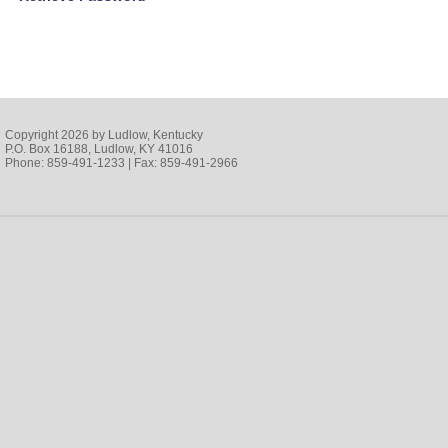
Copyright 2026 by Ludlow, Kentucky
P.O. Box 16188, Ludlow, KY 41016
Phone: 859-491-1233 | Fax: 859-491-2966