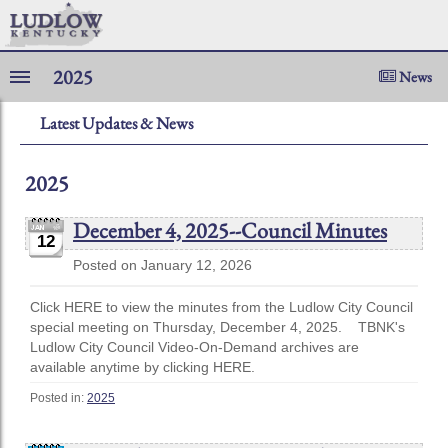
2025
News
Latest Updates & News
2025
December 4, 2025--Council Minutes
12
Posted on January 12, 2026
Click HERE to view the minutes from the Ludlow City Council
special meeting on Thursday, December 4, 2025. TBNK's
Ludlow City Council Video-On-Demand archives are
available anytime by clicking HERE.
Posted in:
2025