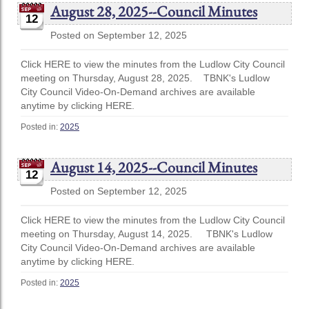
August 28, 2025--Council Minutes
12
Posted on September 12, 2025
Click HERE to view the minutes from the Ludlow City Council
meeting on Thursday, August 28, 2025. TBNK's Ludlow
City Council Video-On-Demand archives are available
anytime by clicking HERE.
Posted in:
2025
August 14, 2025--Council Minutes
12
Posted on September 12, 2025
Click HERE to view the minutes from the Ludlow City Council
meeting on Thursday, August 14, 2025. TBNK's Ludlow
City Council Video-On-Demand archives are available
anytime by clicking HERE.
Posted in:
2025