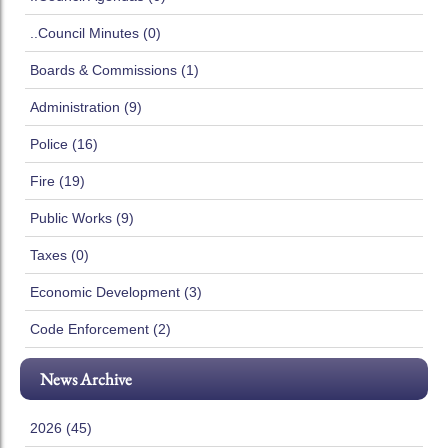
..Council Minutes (0)
Boards & Commissions (1)
Administration (9)
Police (16)
Fire (19)
Public Works (9)
Taxes (0)
Economic Development (3)
Code Enforcement (2)
News Archive
2026 (45)