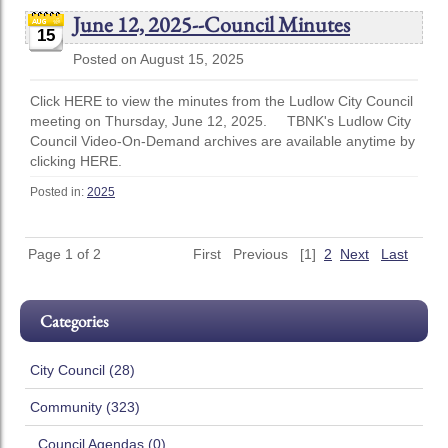
June 12, 2025--Council Minutes
15
Posted on August 15, 2025
Click HERE to view the minutes from the Ludlow City Council
meeting on Thursday, June 12, 2025. TBNK's Ludlow City
Council Video-On-Demand archives are available anytime by
clicking HERE.
Posted in:
2025
Page 1 of 2
First
Previous
[1]
2
Next
Last
Categories
City Council (28)
Community (323)
..Council Agendas (0)