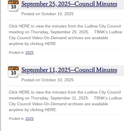
September 25, 2025--Council Minutes
10
Posted on October 10, 2025
Click HERE to view the minutes from the Ludlow City Council
meeting on Thursday, September 25, 2025. TBNK's Ludlow
City Council Video-On-Demand archives are available
anytime by clicking HERE.
Posted in:
2025
September 11, 2025--Council Minutes
10
Posted on October 10, 2025
Click HERE to view the minutes from the Ludlow City Council
meeting on Thursday, September 11, 2025. TBNK's Ludlow
City Council Video-On-Demand archives are available
anytime by clicking HERE.
Posted in:
2025