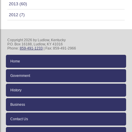
2013 (60)
2012 (7)
Copyright 2026 by Ludlow, Kentucky
P.O. Box 16188, Ludlow, KY 41016
Phone:
859-491-1233
| Fax: 859-491-2966
Home
Government
History
Business
Contact Us