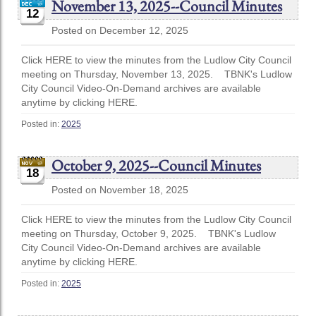
November 13, 2025--Council Minutes
12
Posted on December 12, 2025
Click HERE to view the minutes from the Ludlow City Council
meeting on Thursday, November 13, 2025. TBNK's Ludlow
City Council Video-On-Demand archives are available
anytime by clicking HERE.
Posted in:
2025
October 9, 2025--Council Minutes
18
Posted on November 18, 2025
Click HERE to view the minutes from the Ludlow City Council
meeting on Thursday, October 9, 2025. TBNK's Ludlow
City Council Video-On-Demand archives are available
anytime by clicking HERE.
Posted in:
2025