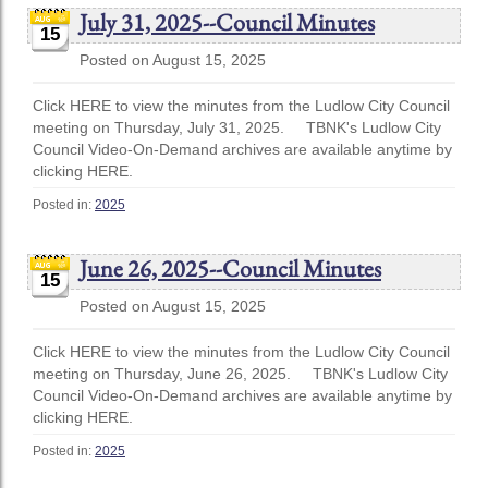
July 31, 2025--Council Minutes
15
Posted on August 15, 2025
Click HERE to view the minutes from the Ludlow City Council
meeting on Thursday, July 31, 2025. TBNK's Ludlow City
Council Video-On-Demand archives are available anytime by
clicking HERE.
Posted in:
2025
June 26, 2025--Council Minutes
15
Posted on August 15, 2025
Click HERE to view the minutes from the Ludlow City Council
meeting on Thursday, June 26, 2025. TBNK's Ludlow City
Council Video-On-Demand archives are available anytime by
clicking HERE.
Posted in:
2025