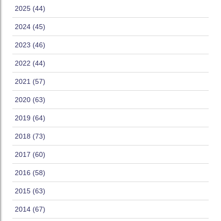
2025 (44)
2024 (45)
2023 (46)
2022 (44)
2021 (57)
2020 (63)
2019 (64)
2018 (73)
2017 (60)
2016 (58)
2015 (63)
2014 (67)