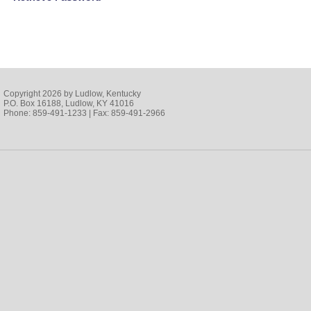
Copyright 2026 by Ludlow, Kentucky
P.O. Box 16188, Ludlow, KY 41016
Phone: 859-491-1233 | Fax: 859-491-2966