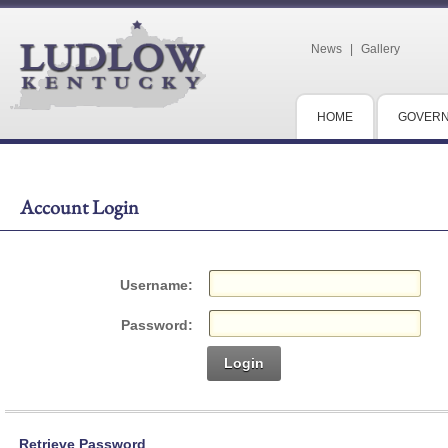
News
|
Gallery
HOME
GOVER
Account Login
Username:
Password:
Login
Retrieve Password