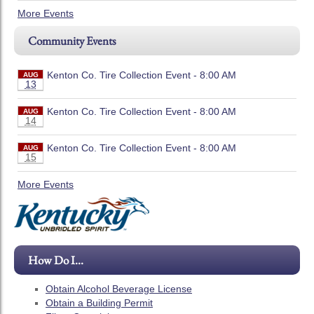
More Events
Community Events
Kenton Co. Tire Collection Event - 8:00 AM
AUG
13
Kenton Co. Tire Collection Event - 8:00 AM
AUG
14
Kenton Co. Tire Collection Event - 8:00 AM
AUG
15
More Events
How Do I...
Obtain Alcohol Beverage License
Obtain a Building Permit