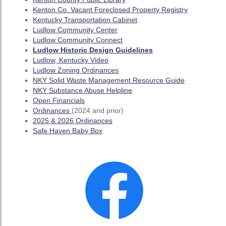
Kenton Co. Vacant Foreclosed Property Registry
Kentucky Transportation Cabinet
Ludlow Community Center
Ludlow Community Connect
Ludlow Historic Design Guidelines
Ludlow, Kentucky Video
Ludlow Zoning Ordinances
NKY Solid Waste Management Resource Guide
NKY Substance Abuse Helpline
Open Financials
Ordinances
(2024 and prior)
2025 & 2026 Ordinances
Safe Haven Baby Box