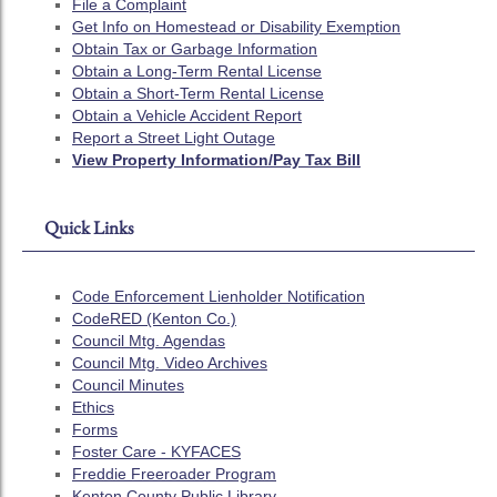
File a Complaint
Get Info on Homestead or Disability Exemption
Obtain Tax or Garbage Information
Obtain a Long-Term Rental License
Obtain a Short-Term Rental License
Obtain a Vehicle Accident Report
Report a Street Light Outage
View Property Information/Pay Tax Bill
Quick Links
Code Enforcement Lienholder Notification
CodeRED (Kenton Co.)
Council Mtg. Agendas
Council Mtg. Video Archives
Council Minutes
Ethics
Forms
Foster Care - KYFACES
Freddie Freeroader Program
Kenton County Public Library