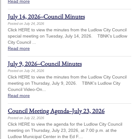
Read more
July 14, 2026--Council Minutes
Posted on July 24, 2026
Click HERE to view the minutes from the Ludlow City Council
special meeting on Tuesday, July 14, 2026. TBNK's Ludlow
City Council ...
Read more
July 9, 2026--Council Minutes
Posted on July 24, 2026
Click HERE to view the minutes from the Ludlow City Council
meeting on Thursday, July 9, 2026. TBNK's Ludlow City
Council Video-On...
Read more
Council Meeting Agenda--July 23, 2026
Posted on July 22, 2026
Click HERE to view the agenda for the Ludlow City Council
meeting on Thursday, July 23, 2026, at 7:00 p.m. at the
Ludlow Municipal Center in the Ed F....