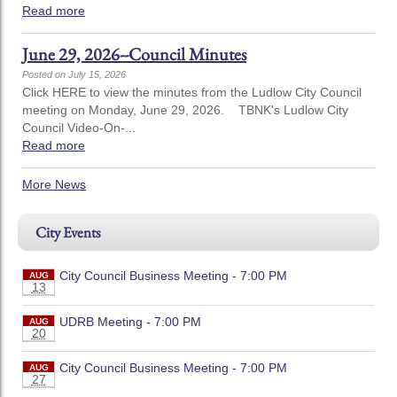
Read more
June 29, 2026--Council Minutes
Posted on July 15, 2026
Click HERE to view the minutes from the Ludlow City Council
meeting on Monday, June 29, 2026. TBNK's Ludlow City
Council Video-On-...
Read more
More News
City Events
City Council Business Meeting - 7:00 PM
AUG
13
UDRB Meeting - 7:00 PM
AUG
20
City Council Business Meeting - 7:00 PM
AUG
27