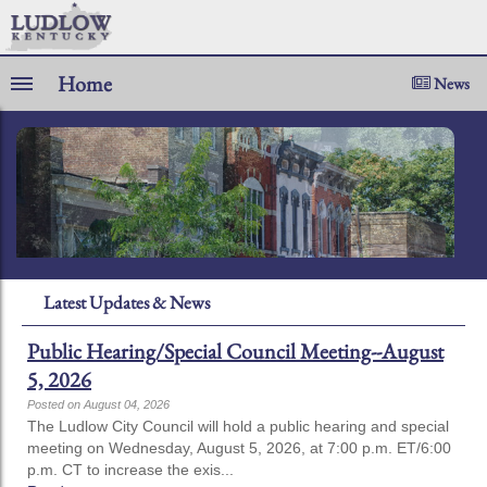
Home
News
Latest Updates & News
Public Hearing/Special Council Meeting--August
5, 2026
Posted on August 04, 2026
The Ludlow City Council will hold a public hearing and special
meeting on Wednesday, August 5, 2026, at 7:00 p.m. ET/6:00
p.m. CT to increase the exis...