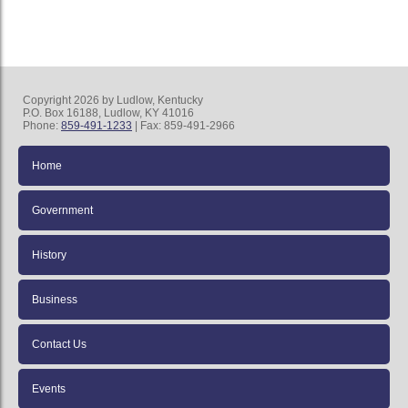
Copyright 2026 by Ludlow, Kentucky
P.O. Box 16188, Ludlow, KY 41016
Phone:
859-491-1233
| Fax: 859-491-2966
Home
Government
History
Business
Contact Us
Events