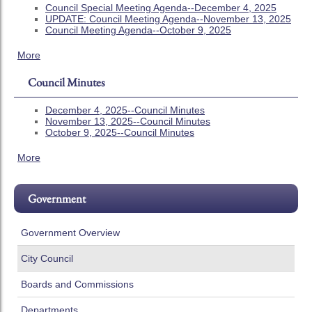
Council Special Meeting Agenda--December 4, 2025
UPDATE: Council Meeting Agenda--November 13, 2025
Council Meeting Agenda--October 9, 2025
More
Council Minutes
December 4, 2025--Council Minutes
November 13, 2025--Council Minutes
October 9, 2025--Council Minutes
More
Government
Government Overview
City Council
Boards and Commissions
Departments