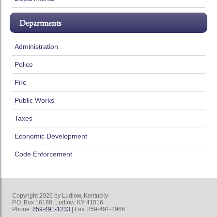
Departments
Administration
Police
Fire
Public Works
Taxes
Economic Development
Code Enforcement
Copyright 2026 by Ludlow, Kentucky
P.O. Box 16188, Ludlow, KY 41016
Phone:
859-491-1233
| Fax: 859-491-2966