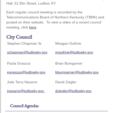
Hall, 51 Elm Street, Ludlow, KY.
Each regular council meeting is recorded by the
Telecommunications Board of Northern Kentucky (TBNK) and
posted on their website. To view a video of a recent council
meeting, click
here
.
City Council
Stephen Chapman Sr.
Meagan Guthrie
schapman@ludlowky.gov
mguthrie@ludlowky.gov
Paula Graszus
Brian Bumgarner
pgraszus@ludlowky.gov
bbumgarner@ludlowky.gov
Julie Terry Navarre
David Ziegler
jnavarre@ludlowky.gov
dziegler@ludlowky.gov
Council Agendas