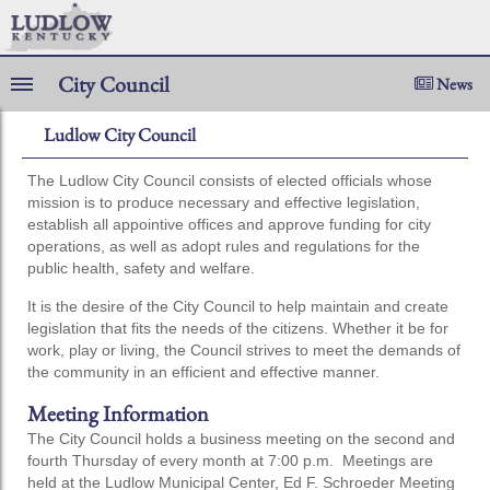
City Council
News
Ludlow City Council
The Ludlow City Council consists of elected officials whose
mission is to produce necessary and effective legislation,
establish all appointive offices and approve funding for city
operations, as well as adopt rules and regulations for the
public health, safety and welfare.
It is the desire of the City Council to help maintain and create
legislation that fits the needs of the citizens. Whether it be for
work, play or living, the Council strives to meet the demands of
the community in an efficient and effective manner.
Meeting Information
The City Council holds a business meeting on the second and
fourth Thursday of every month at 7:00 p.m. Meetings are
held at the Ludlow Municipal Center, Ed F. Schroeder Meeting