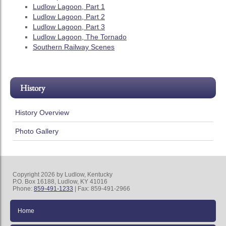
Ludlow Lagoon, Part 1
Ludlow Lagoon, Part 2
Ludlow Lagoon, Part 3
Ludlow Lagoon, The Tornado
Southern Railway Scenes
History
History Overview
Photo Gallery
Copyright 2026 by Ludlow, Kentucky
P.O. Box 16188, Ludlow, KY 41016
Phone:
859-491-1233
| Fax: 859-491-2966
Home