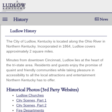
History
News
Ludlow History
The City of Ludlow, Kentucky is located along the Ohio River in
Northern Kentucky. Incorporated in 1864, Ludlow covers
approximately 2 square miles.
Minutes from downtown Cincinnati, Ludlow lies at the heart of
the tri-state area. Residents and guests enjoy the promise of
quaint and friendly communities while taking pleasure in
accessibility to all the local attractions and entertainment
Northern Kentucky has to offer.
Historical Photos (3rd Party Websites)
Ludlow Churches
City Scenes, Part 1
City Scenes, Part 2
Fire Departments