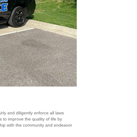
ly and diligently enforce all laws
to improve the quality of life by
rship with the community and endeavor