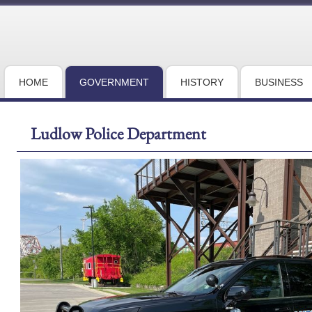
HOME
GOVERNMENT
HISTORY
BUSINESS
Ludlow Police Department