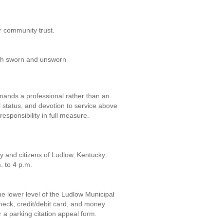
or community trust.
oth sworn and unsworn
emands a professional rather than an
 status, and devotion to service above
r responsibility in full measure.
y and citizens of Ludlow, Kentucky.
. to 4 p.m.
he lower level of the Ludlow Municipal
heck, credit/debit card, and money
r a parking citation appeal form.