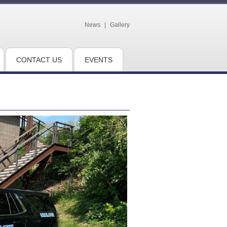
News
|
Gallery
CONTACT US
EVENTS