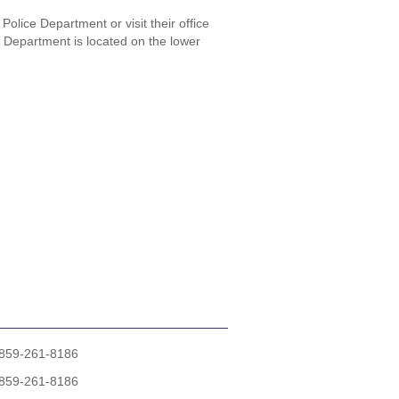
Police Department or visit their office
e Department is located on the lower
859-261-8186
859-261-8186