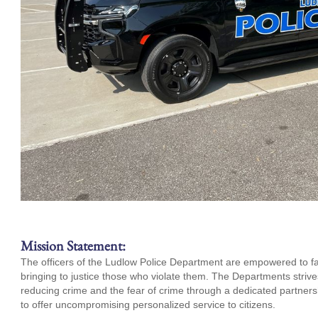
Mission Statement:
The officers of the Ludlow Police Department are empowered to fair
bringing to justice those who violate them. The Departments strives 
reducing crime and the fear of crime through a dedicated partne
to offer uncompromising personalized service to citizens.