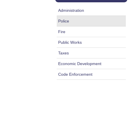
Administration
Police
Fire
Public Works
Taxes
Economic Development
Code Enforcement