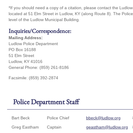
*If you should need a copy of a citation, please contact the Ludlow 
located at 51 Elm Street in Ludlow, KY (along Route 8). The Polic
level of the Ludlow Municipal Building.
Inquiries/Correspondence:
Mailing Address:
Ludlow Police Department
PO Box 16188
51 Elm Street
Ludlow, KY 41016
General Phone: (859) 261-8186
Facsimile: (859) 392-2874
Police Department Staff
Bart Beck
Police Chief
bbeck@ludlow.org
Greg Eastham
Captain
geastham@ludlow.org