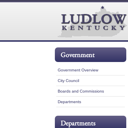
Government
Government Overview
City Council
Boards and Commissions
Departments
Departments