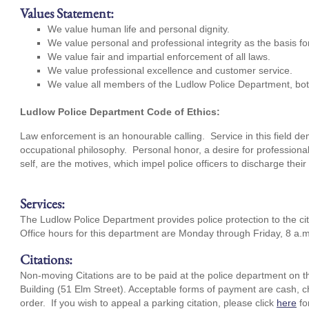
Values Statement:
We value human life and personal dignity.
We value personal and professional integrity as the basis f
We value fair and impartial enforcement of all laws.
We value professional excellence and customer service.
We value all members of the Ludlow Police Department, b
Ludlow Police Department Code of Ethics:
Law enforcement is an honourable calling. Service in this field d
occupational philosophy. Personal honor, a desire for professional
self, are the motives, which impel police officers to discharge thei
Services:
The Ludlow Police Department provides police protection to the cit
Office hours for this department are Monday through Friday, 8 a.m
Citations:
Non-moving Citations are to be paid at the police department on t
Building (51 Elm Street). Acceptable forms of payment are cash, c
order. If you wish to appeal a parking citation, please click
here
fo