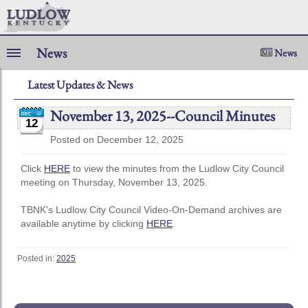
News
News
Latest Updates & News
November 13, 2025--Council Minutes
12
Posted on December 12, 2025
Click
HERE
to view the minutes from the Ludlow City Council
meeting on Thursday, November 13, 2025.
TBNK's Ludlow City Council Video-On-Demand archives are
available anytime by clicking
HERE
.
Posted in:
2025