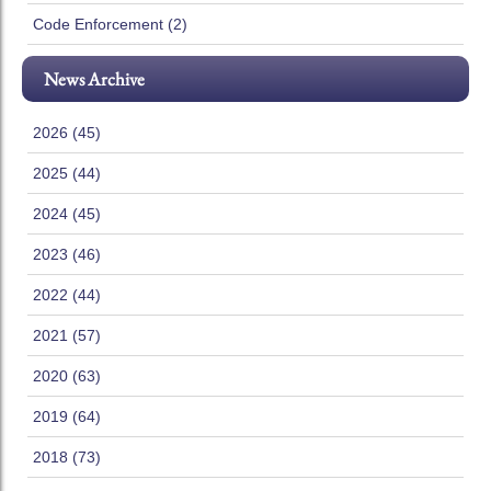
Code Enforcement (2)
News Archive
2026 (45)
2025 (44)
2024 (45)
2023 (46)
2022 (44)
2021 (57)
2020 (63)
2019 (64)
2018 (73)