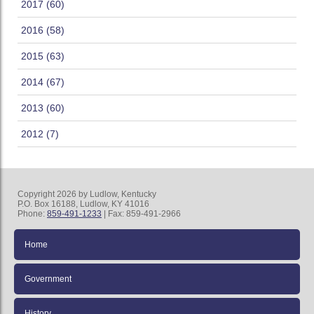
2017 (60)
2016 (58)
2015 (63)
2014 (67)
2013 (60)
2012 (7)
Copyright 2026 by Ludlow, Kentucky
P.O. Box 16188, Ludlow, KY 41016
Phone:
859-491-1233
| Fax: 859-491-2966
Home
Government
History