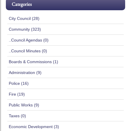
Categories
City Council (28)
Community (323)
..Council Agendas (0)
..Council Minutes (0)
Boards & Commissions (1)
Administration (9)
Police (16)
Fire (19)
Public Works (9)
Taxes (0)
Economic Development (3)