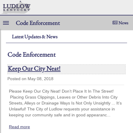
Code Enforcement
News
Latest Updates & News
Code Enforcement
Keep Our City Neat!
Posted on May 08, 2018
Please Keep Our City Neat! Don’t Place It In The Street!
Placing Grass Clippings, Leaves or Other Debris Into City
Streets, Alleys or Drainage Ways Is Not Only Unsightly ... It’s
Unlawful! The City of Ludlow requests your assistance in
keeping our community safe and in good appearanc...
Read more