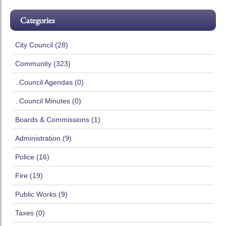
Categories
City Council (28)
Community (323)
..Council Agendas (0)
..Council Minutes (0)
Boards & Commissions (1)
Administration (9)
Police (16)
Fire (19)
Public Works (9)
Taxes (0)