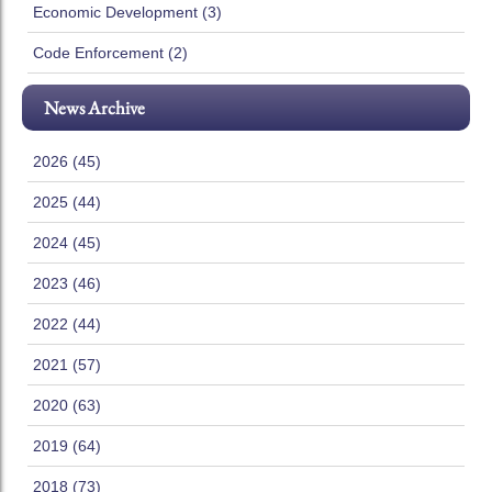
Economic Development (3)
Code Enforcement (2)
News Archive
2026 (45)
2025 (44)
2024 (45)
2023 (46)
2022 (44)
2021 (57)
2020 (63)
2019 (64)
2018 (73)