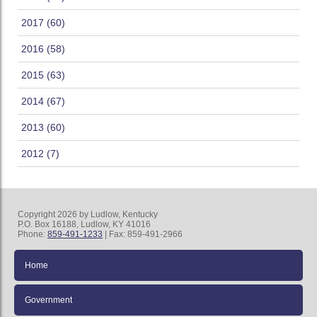
2017 (60)
2016 (58)
2015 (63)
2014 (67)
2013 (60)
2012 (7)
Copyright 2026 by Ludlow, Kentucky
P.O. Box 16188, Ludlow, KY 41016
Phone:
859-491-1233
| Fax: 859-491-2966
Home
Government