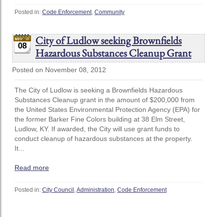
Posted in:
Code Enforcement
,
Community
City of Ludlow seeking Brownfields
08
Hazardous Substances Cleanup Grant
Posted on November 08, 2012
The City of Ludlow is seeking a Brownfields Hazardous
Substances Cleanup grant in the amount of $200,000 from
the United States Environmental Protection Agency (EPA) for
the former Barker Fine Colors building at 38 Elm Street,
Ludlow, KY. If awarded, the City will use grant funds to
conduct cleanup of hazardous substances at the property.
It...
Read more
Posted in:
City Council
,
Administration
,
Code Enforcement