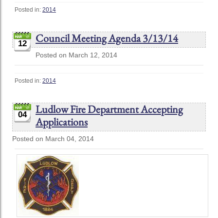
Posted in:
2014
Council Meeting Agenda 3/13/14
12
Posted on March 12, 2014
Posted in:
2014
Ludlow Fire Department Accepting
04
Applications
Posted on March 04, 2014