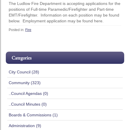
The Ludlow Fire Department is accepting applications for the
positions of Full-time Paramedic/Firefighter and Part-time
EMT/Firefighter. Information on each position may be found
below. Employment application may be found here.
Posted in:
Fire
Categories
City Council (28)
Community (323)
..Council Agendas (0)
..Council Minutes (0)
Boards & Commissions (1)
Administration (9)