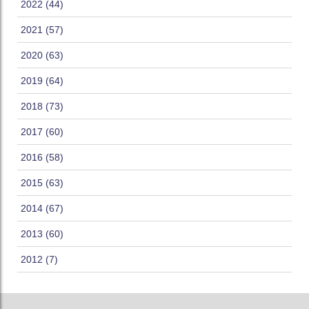
2022 (44)
2021 (57)
2020 (63)
2019 (64)
2018 (73)
2017 (60)
2016 (58)
2015 (63)
2014 (67)
2013 (60)
2012 (7)