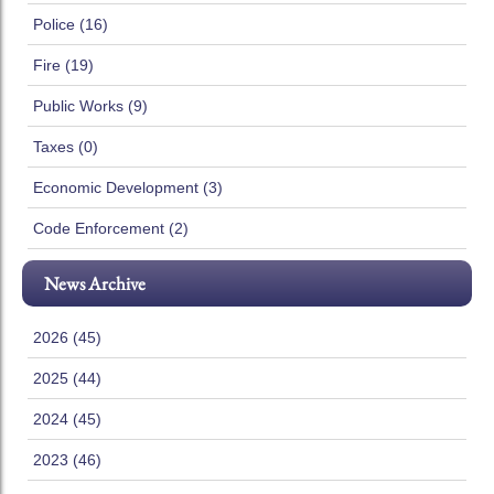
Police (16)
Fire (19)
Public Works (9)
Taxes (0)
Economic Development (3)
Code Enforcement (2)
News Archive
2026 (45)
2025 (44)
2024 (45)
2023 (46)