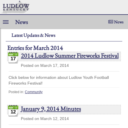
News
News
Latest Updates & News
Entries for March 2014
2014 Ludlow Summer Fireworks Festival
17
Posted on March 17, 2014
Click below for information about Ludlow Youth Football
Fireworks Festival!
Posted in:
Community
January 9, 2014 Minutes
12
Posted on March 12, 2014