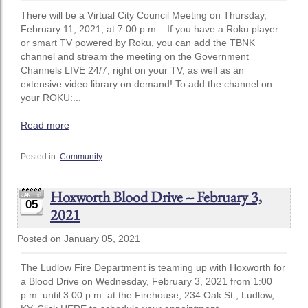
There will be a Virtual City Council Meeting on Thursday,
February 11, 2021, at 7:00 p.m. If you have a Roku player
or smart TV powered by Roku, you can add the TBNK
channel and stream the meeting on the Government
Channels LIVE 24/7, right on your TV, as well as an
extensive video library on demand! To add the channel on
your ROKU:...
Read more
Posted in:
Community
Hoxworth Blood Drive -- February 3,
05
2021
Posted on January 05, 2021
The Ludlow Fire Department is teaming up with Hoxworth for
a Blood Drive on Wednesday, February 3, 2021 from 1:00
p.m. until 3:00 p.m. at the Firehouse, 234 Oak St., Ludlow,