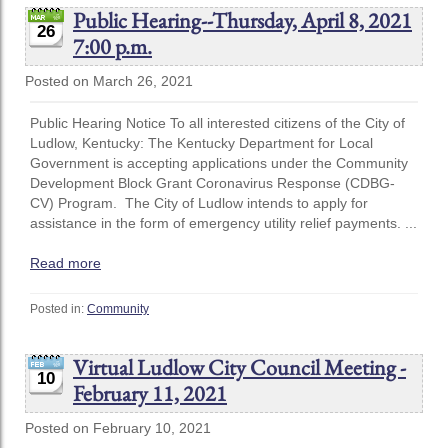
Public Hearing--Thursday, April 8, 2021
26
7:00 p.m.
Posted on March 26, 2021
Public Hearing Notice To all interested citizens of the City of
Ludlow, Kentucky: The Kentucky Department for Local
Government is accepting applications under the Community
Development Block Grant Coronavirus Response (CDBG-
CV) Program. The City of Ludlow intends to apply for
assistance in the form of emergency utility relief payments. ...
Read more
Posted in:
Community
Virtual Ludlow City Council Meeting -
10
February 11, 2021
Posted on February 10, 2021