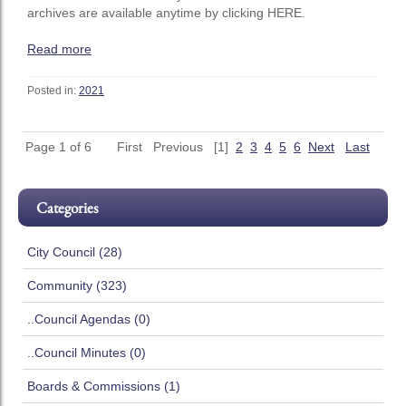
archives are available anytime by clicking HERE.
Read more
Posted in:
2021
Page 1 of 6
First
Previous
[1]
2
3
4
5
6
Next
Last
Categories
City Council (28)
Community (323)
..Council Agendas (0)
..Council Minutes (0)
Boards & Commissions (1)