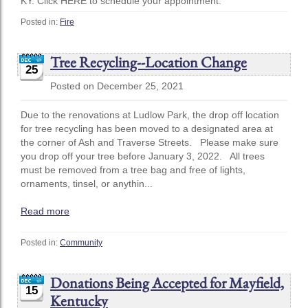
KY. Click HERE to schedule your appointment.
Posted in:
Fire
Tree Recycling--Location Change
25
Posted on December 25, 2021
Due to the renovations at Ludlow Park, the drop off location
for tree recycling has been moved to a designated area at
the corner of Ash and Traverse Streets. Please make sure
you drop off your tree before January 3, 2022. All trees
must be removed from a tree bag and free of lights,
ornaments, tinsel, or anythin...
Read more
Posted in:
Community
Donations Being Accepted for Mayfield,
15
Kentucky