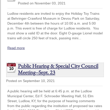
Posted on November 03, 2021
Ludlow residents are invited to enjoy the Holiday Toy Trains
at Behringer-Crawford Museum in Devou Park on Saturday,
December 4th between the hours of 10:00 a.m. and 5:00
p.m. This event is free of charge for Ludlow residents. You
must show a valid ID at the door. Eight O-gauge Lionel model
trains will circle 250 feet of track, passing mini...
Read more
Public Hearing & Special City Council
10
Meeting--Sept. 23
Posted on September 10, 2021
A public hearing will be held at 6:45 p.m. at the Ludlow
Municipal Center, Ed F. Schroeder Meeting Hall, 51 Elm
Street, Ludlow, KY, for the purpose of hearing comments
from the public regarding the institution of proposed tax rates