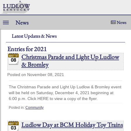
News
News
Latest Updates & News
Entries for 2021
Christmas Parade and Light Up Ludlow
08
& Bromley
Posted on November 08, 2021
The Christmas Parade and Light Up Ludlow & Bromley event
will be held on Saturday, December 4, 2021 beginning at
6:00 p.m. Click HERE to view a copy of the flyer.
Posted in:
Community
Ludlow Day at BCM Holiday Toy Trains
03