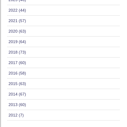
2022 (44)
2021 (57)
2020 (63)
2019 (64)
2018 (73)
2017 (60)
2016 (58)
2015 (63)
2014 (67)
2013 (60)
2012 (7)