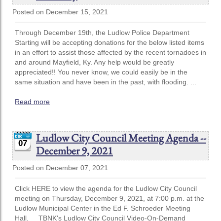
Posted on December 15, 2021
Through December 19th, the Ludlow Police Department
Starting will be accepting donations for the below listed items
in an effort to assist those affected by the recent tornadoes in
and around Mayfield, Ky. Any help would be greatly
appreciated!! You never know, we could easily be in the
same situation and have been in the past, with flooding. ...
Read more
Ludlow City Council Meeting Agenda --
07
December 9, 2021
Posted on December 07, 2021
Click HERE to view the agenda for the Ludlow City Council
meeting on Thursday, December 9, 2021, at 7:00 p.m. at the
Ludlow Municipal Center in the Ed F. Schroeder Meeting
Hall. TBNK's Ludlow City Council Video-On-Demand