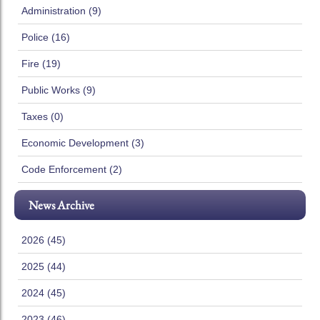
Administration (9)
Police (16)
Fire (19)
Public Works (9)
Taxes (0)
Economic Development (3)
Code Enforcement (2)
News Archive
2026 (45)
2025 (44)
2024 (45)
2023 (46)