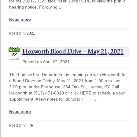
for the 2021-2022 Fiscal Year. Click HERE to view the public
hearing notice. Following...
Read more
Posted in:
2021
Hoxworth Blood Drive -- May 21, 2021
22
Posted on April 22, 2021
The Ludlow Fire Department is teaming up with Hoxworth for
a Blood Drive on Friday, May 21, 2021 from 1:00 p.m. until
3:00 p.m. at the Firehouse, 234 Oak St., Ludlow, KY. Call
Hoxworth at (513) 451-0910 or click HERE to schedule your
appointment. A few notes for donors: • ...
Read more
Posted in:
Fire