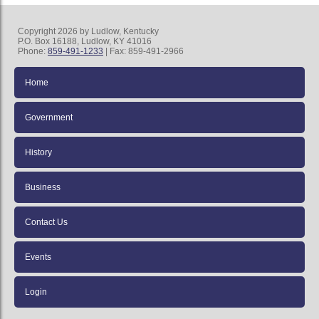
Copyright 2026 by Ludlow, Kentucky
P.O. Box 16188, Ludlow, KY 41016
Phone:
859-491-1233
| Fax: 859-491-2966
Home
Government
History
Business
Contact Us
Events
Login