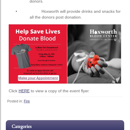
donors.
• Hoxworth will provide drinks and snacks for
all the donors post donation.
Click
HERE
to view a copy of the event flyer.
Posted in:
Fire
Categories