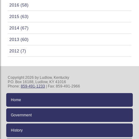
2016 (58)
2015 (63)
2014 (67)
2013 (60)
2012 (7)
Copyright 2026 by Ludlow, Kentucky
P.O. Box 16188, Ludlow, KY 41016
Phone:
859-491-1233
| Fax: 859-491-2966
Home
Government
History