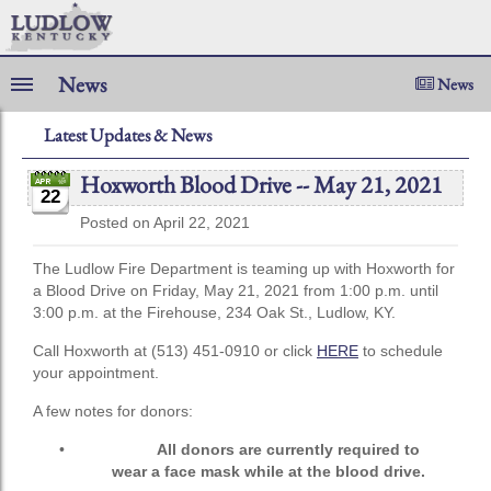
News
News
Latest Updates & News
Hoxworth Blood Drive -- May 21, 2021
22
Posted on April 22, 2021
The Ludlow Fire Department is teaming up with Hoxworth for
a Blood Drive on Friday, May 21, 2021 from 1:00 p.m. until
3:00 p.m. at the Firehouse, 234 Oak St., Ludlow, KY.
Call Hoxworth at (513) 451-0910 or click
HERE
to schedule
your appointment.
A few notes for donors:
•
All donors are currently required to
wear a face mask while at the blood drive.