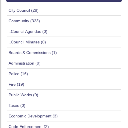
City Council (28)
Community (323)
..Council Agendas (0)
..Council Minutes (0)
Boards & Commissions (1)
Administration (9)
Police (16)
Fire (19)
Public Works (9)
Taxes (0)
Economic Development (3)
Code Enforcement (2)