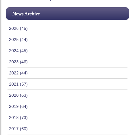
News Archive
2026 (45)
2025 (44)
2024 (45)
2023 (46)
2022 (44)
2021 (57)
2020 (63)
2019 (64)
2018 (73)
2017 (60)