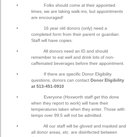
• Folks should come at their appointed
times, we are taking walk-ins, but appointments
are encouraged!
• 16 year old donors (only) need a
completed form from their parent or guardian.
Staff will have copies.
• All donors need an ID and should
remember to eat well and drink lots of non-
caffeinated beverages before their appointment.
• If there are specific Donor Eligibility
questions, donors can contact
Donor Eligibility
at 513-451-0910
• Everyone (Hoxworth staff get this done
when they report to work) will have their
temperatures taken when they enter. Those with
temps over 99.5 will not be admitted.
• All our staff will be gloved and masked and
all donor areas, etc. are disinfected between