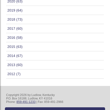
2020 (63)
2019 (64)
2018 (73)
2017 (60)
2016 (58)
2015 (63)
2014 (67)
2013 (60)
2012 (7)
Copyright 2026 by Ludlow, Kentucky
P.O. Box 16188, Ludlow, KY 41016
Phone:
859-491-1233
| Fax: 859-491-2966