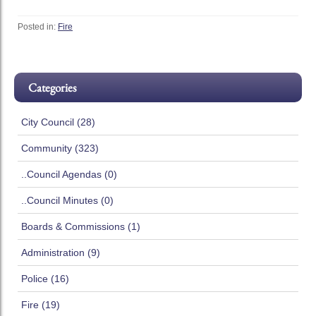
Posted in:
Fire
Categories
City Council (28)
Community (323)
..Council Agendas (0)
..Council Minutes (0)
Boards & Commissions (1)
Administration (9)
Police (16)
Fire (19)