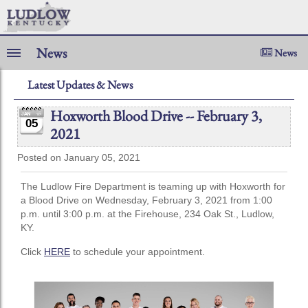
News
News
Latest Updates & News
Hoxworth Blood Drive -- February 3,
05
2021
Posted on January 05, 2021
The Ludlow Fire Department is teaming up with Hoxworth for
a Blood Drive on Wednesday, February 3, 2021 from 1:00
p.m. until 3:00 p.m. at the Firehouse, 234 Oak St., Ludlow,
KY.
Click
HERE
to schedule your appointment.