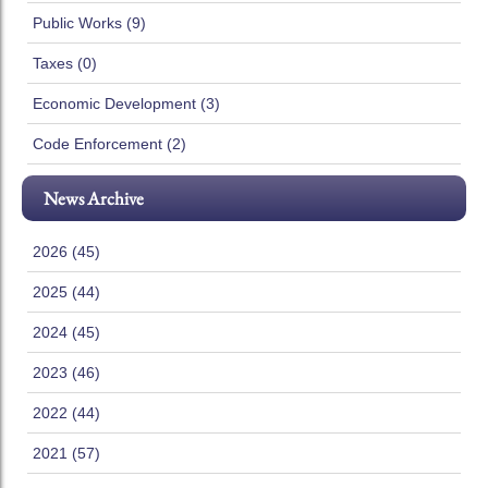
Public Works (9)
Taxes (0)
Economic Development (3)
Code Enforcement (2)
News Archive
2026 (45)
2025 (44)
2024 (45)
2023 (46)
2022 (44)
2021 (57)