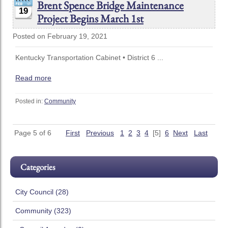
Brent Spence Bridge Maintenance
19
Project Begins March 1st
Posted on February 19, 2021
Kentucky Transportation Cabinet • District 6 ...
Read more
Posted in:
Community
Page 5 of 6
First
Previous
1
2
3
4
[5]
6
Next
Last
Categories
City Council (28)
Community (323)