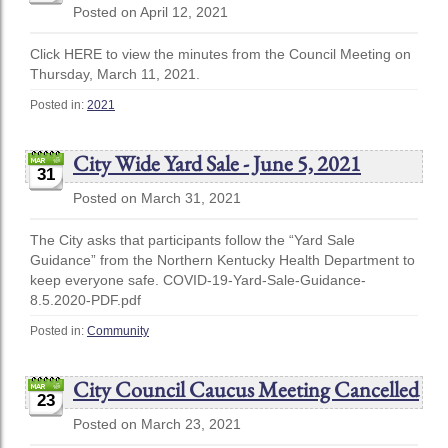
Posted on April 12, 2021
Click HERE to view the minutes from the Council Meeting on
Thursday, March 11, 2021.
Posted in:
2021
City Wide Yard Sale - June 5, 2021
31
Posted on March 31, 2021
The City asks that participants follow the “Yard Sale
Guidance” from the Northern Kentucky Health Department to
keep everyone safe. COVID-19-Yard-Sale-Guidance-
8.5.2020-PDF.pdf
Posted in:
Community
City Council Caucus Meeting Cancelled
23
Posted on March 23, 2021