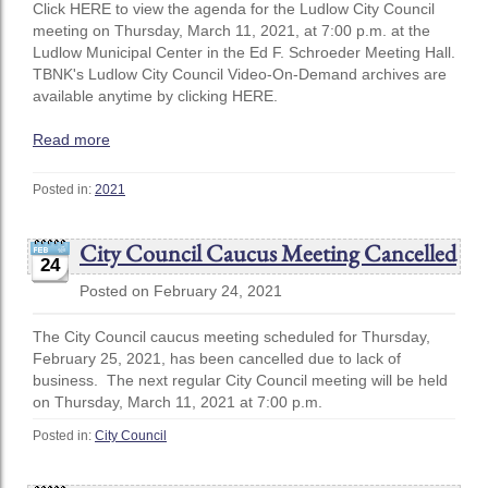
Click HERE to view the agenda for the Ludlow City Council
meeting on Thursday, March 11, 2021, at 7:00 p.m. at the
Ludlow Municipal Center in the Ed F. Schroeder Meeting Hall.
TBNK's Ludlow City Council Video-On-Demand archives are
available anytime by clicking HERE.
Read more
Posted in:
2021
City Council Caucus Meeting Cancelled
24
Posted on February 24, 2021
The City Council caucus meeting scheduled for Thursday,
February 25, 2021, has been cancelled due to lack of
business. The next regular City Council meeting will be held
on Thursday, March 11, 2021 at 7:00 p.m.
Posted in:
City Council