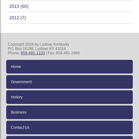
2013 (60)
2012 (7)
Copyright 2026 by Ludlow, Kentucky
P.O. Box 16188, Ludlow, KY 41016
Phone:
859-491-1233
| Fax: 859-491-2966
Home
Government
History
Business
Contact Us