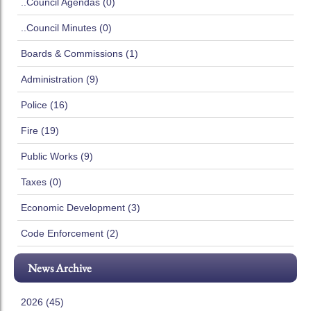
..Council Agendas (0)
..Council Minutes (0)
Boards & Commissions (1)
Administration (9)
Police (16)
Fire (19)
Public Works (9)
Taxes (0)
Economic Development (3)
Code Enforcement (2)
News Archive
2026 (45)