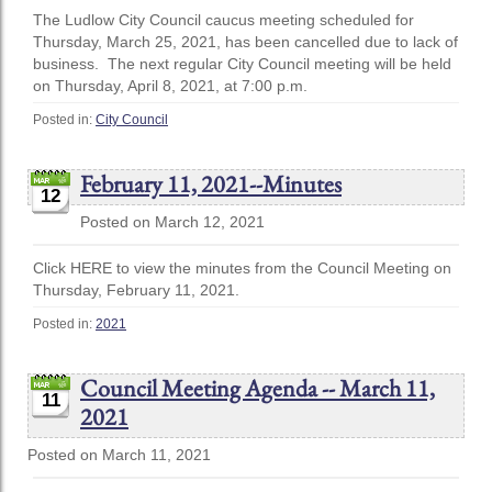
The Ludlow City Council caucus meeting scheduled for
Thursday, March 25, 2021, has been cancelled due to lack of
business. The next regular City Council meeting will be held
on Thursday, April 8, 2021, at 7:00 p.m.
Posted in:
City Council
February 11, 2021--Minutes
12
Posted on March 12, 2021
Click HERE to view the minutes from the Council Meeting on
Thursday, February 11, 2021.
Posted in:
2021
Council Meeting Agenda -- March 11,
11
2021
Posted on March 11, 2021