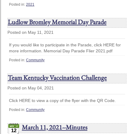
Posted in:
2021
Ludlow Bromley Memorial Day Parade
Posted on May 11, 2021
If you would like to participate in the Parade, click HERE for
more information. Memorial Day Parade Flier 2021.pdf
Posted in:
Community
Team Kentucky Vaccination Challenge
Posted on May 04, 2021
Click HERE to view a copy of the flyer with the QR Code.
Posted in:
Community
March 11, 2021--Minutes
12