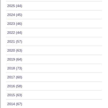
2025 (44)
2024 (45)
2023 (46)
2022 (44)
2021 (57)
2020 (63)
2019 (64)
2018 (73)
2017 (60)
2016 (58)
2015 (63)
2014 (67)