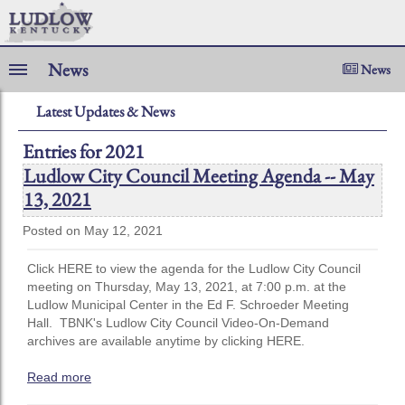
News
News
Latest Updates & News
Entries for 2021
Ludlow City Council Meeting Agenda -- May
13, 2021
Posted on May 12, 2021
Click HERE to view the agenda for the Ludlow City Council
meeting on Thursday, May 13, 2021, at 7:00 p.m. at the
Ludlow Municipal Center in the Ed F. Schroeder Meeting
Hall. TBNK's Ludlow City Council Video-On-Demand
archives are available anytime by clicking HERE.
Read more