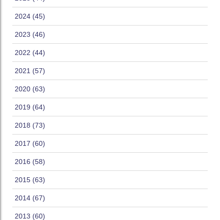
2024 (45)
2023 (46)
2022 (44)
2021 (57)
2020 (63)
2019 (64)
2018 (73)
2017 (60)
2016 (58)
2015 (63)
2014 (67)
2013 (60)