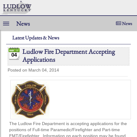
News
News
Latest Updates & News
Ludlow Fire Department Accepting
04
Applications
Posted on March 04, 2014
The Ludlow Fire Department is accepting applications for the
positions of Full-time Paramedic/Firefighter and Part-time
EMT/Firefighter. Information on each position may be found