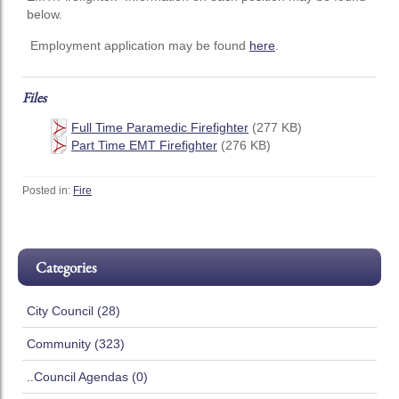
below.
Employment application may be found
here
.
Files
Full Time Paramedic Firefighter
(277 KB)
Part Time EMT Firefighter
(276 KB)
Posted in:
Fire
Categories
City Council (28)
Community (323)
..Council Agendas (0)