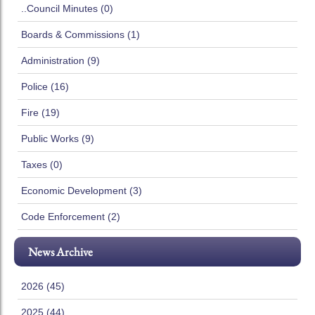
..Council Minutes (0)
Boards & Commissions (1)
Administration (9)
Police (16)
Fire (19)
Public Works (9)
Taxes (0)
Economic Development (3)
Code Enforcement (2)
News Archive
2026 (45)
2025 (44)