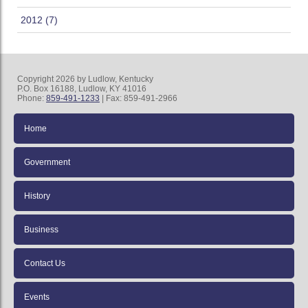
2012 (7)
Copyright 2026 by Ludlow, Kentucky
P.O. Box 16188, Ludlow, KY 41016
Phone:
859-491-1233
| Fax: 859-491-2966
Home
Government
History
Business
Contact Us
Events