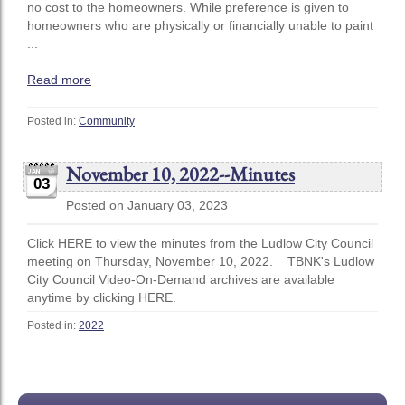
no cost to the homeowners. While preference is given to
homeowners who are physically or financially unable to paint
...
Read more
Posted in:
Community
November 10, 2022--Minutes
03
Posted on January 03, 2023
Click HERE to view the minutes from the Ludlow City Council
meeting on Thursday, November 10, 2022. TBNK's Ludlow
City Council Video-On-Demand archives are available
anytime by clicking HERE.
Posted in:
2022