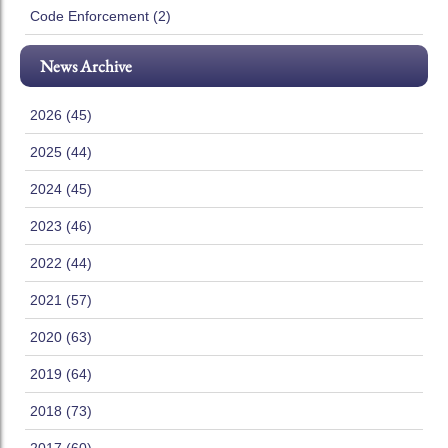
Code Enforcement (2)
News Archive
2026 (45)
2025 (44)
2024 (45)
2023 (46)
2022 (44)
2021 (57)
2020 (63)
2019 (64)
2018 (73)