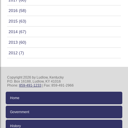
2017 (60)
2016 (58)
2015 (63)
2014 (67)
2013 (60)
2012 (7)
Copyright 2026 by Ludlow, Kentucky
P.O. Box 16188, Ludlow, KY 41016
Phone:
859-491-1233
| Fax: 859-491-2966
Home
Government
History