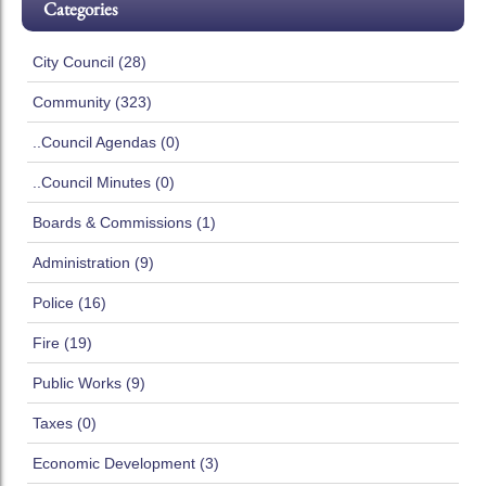
Categories
City Council (28)
Community (323)
..Council Agendas (0)
..Council Minutes (0)
Boards & Commissions (1)
Administration (9)
Police (16)
Fire (19)
Public Works (9)
Taxes (0)
Economic Development (3)