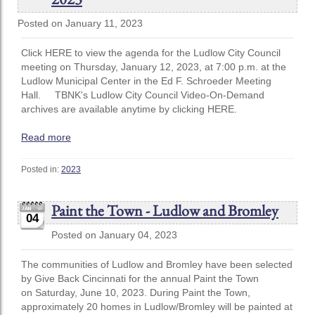
Posted on January 11, 2023
Click HERE to view the agenda for the Ludlow City Council
meeting on Thursday, January 12, 2023, at 7:00 p.m. at the
Ludlow Municipal Center in the Ed F. Schroeder Meeting
Hall. TBNK's Ludlow City Council Video-On-Demand
archives are available anytime by clicking HERE.
Read more
Posted in:
2023
Paint the Town - Ludlow and Bromley
04
Posted on January 04, 2023
The communities of Ludlow and Bromley have been selected
by Give Back Cincinnati for the annual Paint the Town
on Saturday, June 10, 2023. During Paint the Town,
approximately 20 homes in Ludlow/Bromley will be painted at