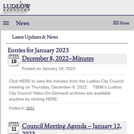
News
News
Latest Updates & News
Entries for January 2023
December 8, 2022--Minutes
18
Posted on January 18, 2023
Click HERE to view the minutes from the Ludlow City Council
meeting on Thursday, December 8, 2022. TBNK's Ludlow
City Council Video-On-Demand archives are available
anytime by clicking HERE.
Posted in:
2022
Council Meeting Agenda -- January 12,
11
2023