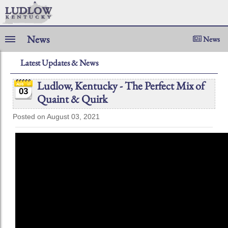
News
News
Latest Updates & News
Ludlow, Kentucky - The Perfect Mix of
03
Quaint & Quirk
Posted on August 03, 2021