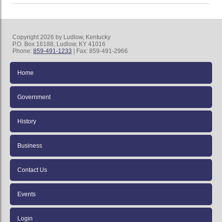
Copyright 2026 by Ludlow, Kentucky
P.O. Box 16188, Ludlow, KY 41016
Phone:
859-491-1233
| Fax: 859-491-2966
Home
Government
History
Business
Contact Us
Events
Login