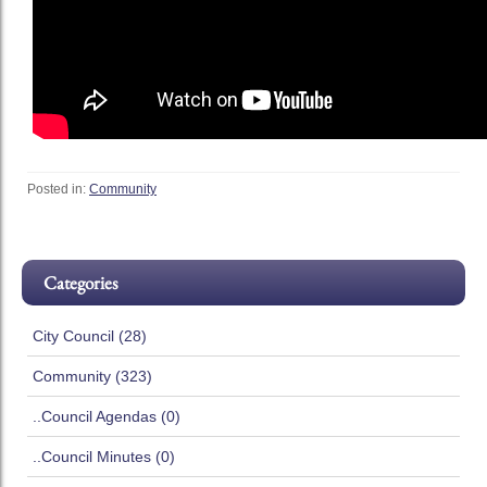
Posted in:
Community
Categories
City Council (28)
Community (323)
..Council Agendas (0)
..Council Minutes (0)