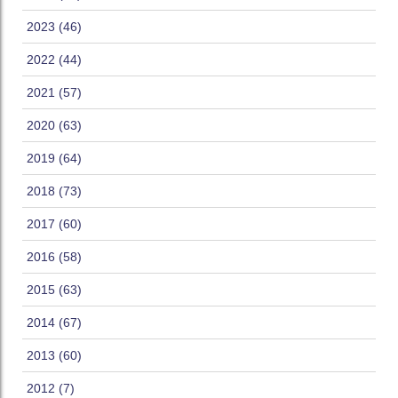
2023 (46)
2022 (44)
2021 (57)
2020 (63)
2019 (64)
2018 (73)
2017 (60)
2016 (58)
2015 (63)
2014 (67)
2013 (60)
2012 (7)