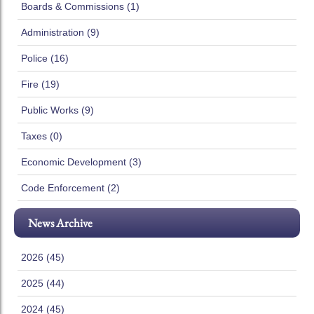
Boards & Commissions (1)
Administration (9)
Police (16)
Fire (19)
Public Works (9)
Taxes (0)
Economic Development (3)
Code Enforcement (2)
News Archive
2026 (45)
2025 (44)
2024 (45)