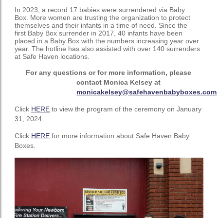
In 2023, a record 17 babies were surrendered via Baby
Box. More women are trusting the organization to protect
themselves and their infants in a time of need. Since the
first Baby Box surrender in 2017, 40 infants have been
placed in a Baby Box with the numbers increasing year over
year. The hotline has also assisted with over 140 surrenders
at Safe Haven locations.
For
any
questions or for
more
information,
please
contact
Monica
Kelsey
at
monicakelsey@safehavenbabyboxes.com
Click
HERE
to view the program of the ceremony on January
31, 2024.
Click
HERE
for more information about Safe Haven Baby
Boxes.