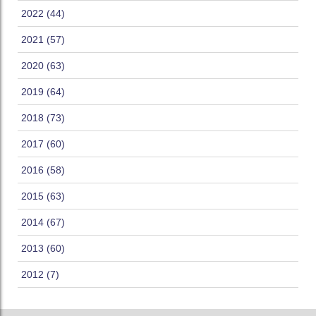
2022 (44)
2021 (57)
2020 (63)
2019 (64)
2018 (73)
2017 (60)
2016 (58)
2015 (63)
2014 (67)
2013 (60)
2012 (7)