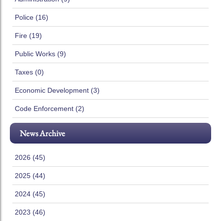
Police (16)
Fire (19)
Public Works (9)
Taxes (0)
Economic Development (3)
Code Enforcement (2)
News Archive
2026 (45)
2025 (44)
2024 (45)
2023 (46)