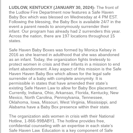
LUDLOW, KENTUCKY (JANUARY 30, 2024)-
The front of
the Ludlow Fire Department now features a Safe Haven
Baby Box which was blessed on Wednesday at 4 PM EST.
Following the blessing, the Baby Box is available 24/7 in the
event a parent needs to anonymously surrender their
infant. Our program has already had 2 surrenders this year.
Across the nation, there are 197 locations throughout 15
states.
Safe Haven Baby Boxes was formed by Monica Kelsey in
2016 as she learned in adulthood that she was abandoned
as an infant. Today, the organization fights tirelessly to
protect women in crisis and their infants in a mission to end
infant abandonment. A key aspect of this mission is the Safe
Haven Haven Baby Box which allows for the legal safe
surrender of a baby with complete anonymity. It is
permissible in states that have amended their state’s
existing Safe Haven Law to allow for Baby Box placement.
Currently, Indiana, Ohio, Arkansas, Florida, Kentucky, New
Mexico, North Carolina, Pennsylvania, Tennessee,
Oklahoma, Iowa, Missouri, West Virginia, Mississippi, and
Alabama have a Baby Box presence within their state.
The organization aids women in crisis with their National
Hotline, 1-866-99BABY1. The hotline provides free,
confidential counseling with an expertise in each state’s
Safe Haven Law. Education is a key component of Safe