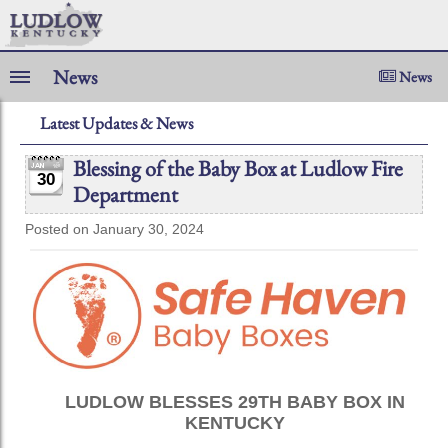
News
News
Latest Updates & News
Blessing of the Baby Box at Ludlow Fire
30
Department
Posted on January 30, 2024
LUDLOW BLESSES 29TH BABY BOX IN
KENTUCKY