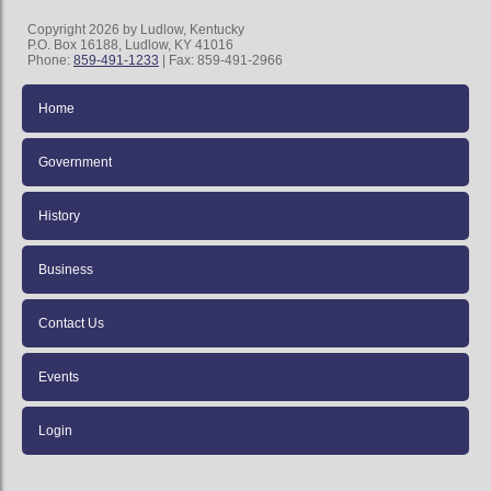
Copyright 2026 by Ludlow, Kentucky
P.O. Box 16188, Ludlow, KY 41016
Phone:
859-491-1233
| Fax: 859-491-2966
Home
Government
History
Business
Contact Us
Events
Login