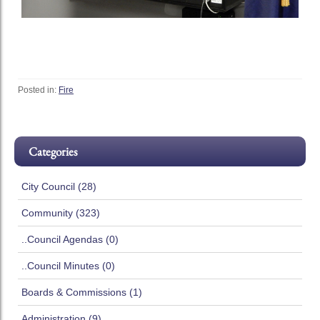
Posted in:
Fire
Categories
City Council (28)
Community (323)
..Council Agendas (0)
..Council Minutes (0)
Boards & Commissions (1)
Administration (9)