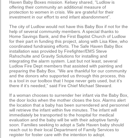
Haven Baby Boxes mission. Kelsey shared, “Ludlow is
offering their community an additional measure of
protection to women in crisis. We are grateful for their
investment in our effort to end infant abandonment”.
The city of Ludlow would not have this Baby Box if not for the
help of several community members. A special thanks to
Home Savings Bank, and the First Baptist Church of Ludlow
for their part in funding this project, along with Lisa Klee, who
coordinated fundraising efforts. The Safe Haven Baby Box
installation was provided by Firefighter/EMS Steve
Rahschulte and Gravity Solutions for installing and
integrating the alarm system. Last but not least, several
Ludlow Fire Dept members that assisted with painting and
preparing the Baby Box. “We are thankful for our community
and the donors who supported us through this process, this
is a tool in our toolbox that I hope never gets used, but it’s
there if it’s needed,” said Fire Chief Michael Steward.
If a woman chooses to surrender her infant via the Baby Box,
the door locks when the mother closes the box. Alarms alert
the location that a baby has been surrendered and personnel
will retrieve the infant within five minutes. The infant will
immediately be transported to the hospital for medical
evaluation and the baby will be with their adoptive family
soon. Families seeking to adopt a Safe Haven baby should
reach out to their local Department of Family Services to
register for foster care with the intention to adopt.