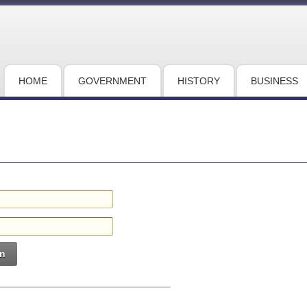
HOME
GOVERNMENT
HISTORY
BUSINESS
n