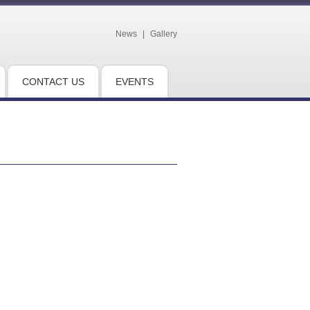
News
|
Gallery
CONTACT US
EVENTS