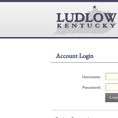
Account Login
Username:
Password:
Logi