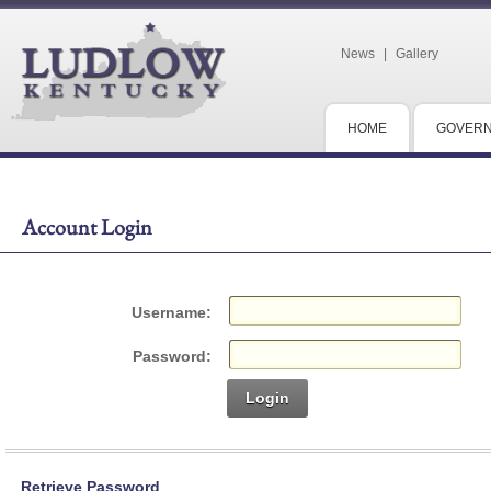
News
|
Gallery
HOME
GOVER
Account Login
Username:
Password:
Login
Retrieve Password