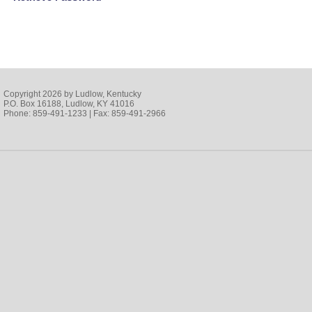
Copyright 2026 by Ludlow, Kentucky
P.O. Box 16188, Ludlow, KY 41016
Phone: 859-491-1233 | Fax: 859-491-2966