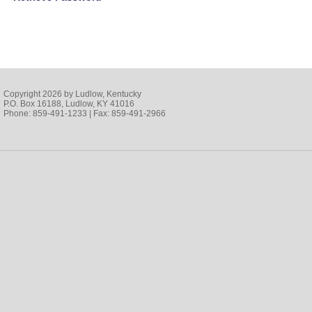
Copyright 2026 by Ludlow, Kentucky
P.O. Box 16188, Ludlow, KY 41016
Phone: 859-491-1233 | Fax: 859-491-2966