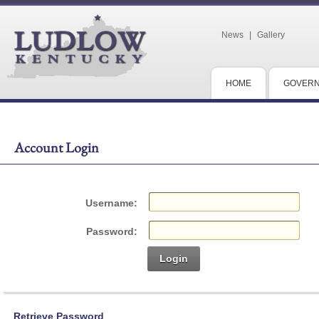
News
|
Gallery
HOME
GOVER
Account Login
Username:
Password:
Login
Retrieve Password