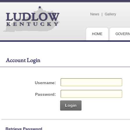
News
|
Gallery
HOME
GOVER
Account Login
Username:
Password:
Login
Retrieve Password