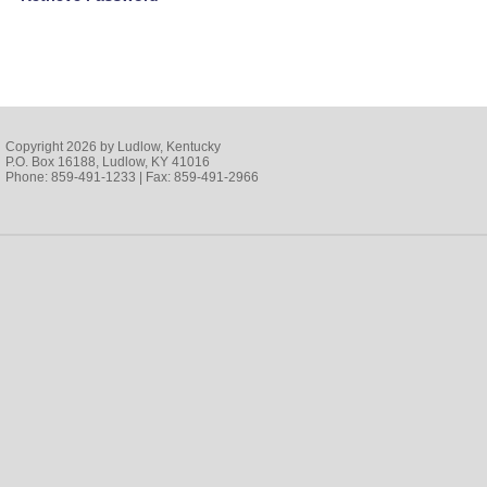
Copyright 2026 by Ludlow, Kentucky
P.O. Box 16188, Ludlow, KY 41016
Phone: 859-491-1233 | Fax: 859-491-2966