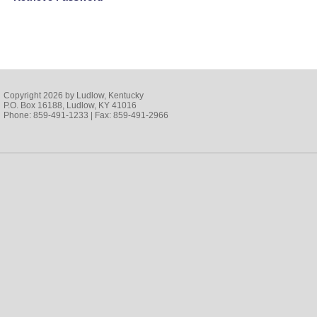
Copyright 2026 by Ludlow, Kentucky
P.O. Box 16188, Ludlow, KY 41016
Phone: 859-491-1233 | Fax: 859-491-2966