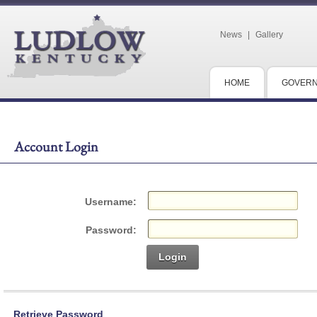
News
|
Gallery
HOME
GOVER
Account Login
Username:
Password:
Login
Retrieve Password