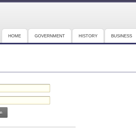
HOME
GOVERNMENT
HISTORY
BUSINESS
n