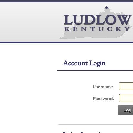
Account Login
Username:
Password:
Logi