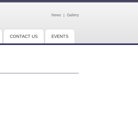
News
|
Gallery
CONTACT US
EVENTS