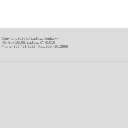
Copyright 2026 by Ludlow, Kentucky
P.O. Box 16188, Ludlow, KY 41016
Phone: 859-491-1233 | Fax: 859-491-2966