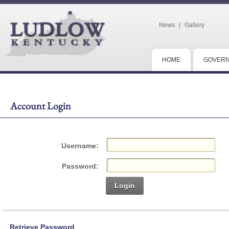
News
|
Gallery
HOME
GOVER
Account Login
Username:
Password:
Login
Retrieve Password