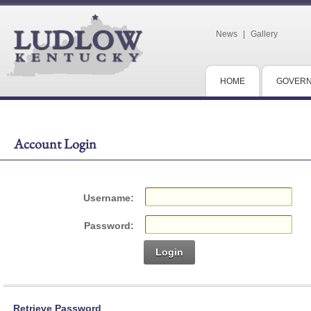
News
|
Gallery
HOME
GOVER
Account Login
Username:
Password:
Login
Retrieve Password