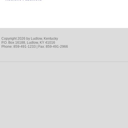
Copyright 2026 by Ludlow, Kentucky
P.O. Box 16188, Ludlow, KY 41016
Phone: 859-491-1233 | Fax: 859-491-2966