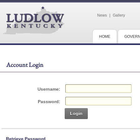
News
|
Gallery
HOME
GOVER
Account Login
Username:
Password:
Login
Retrieve Password