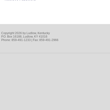
Copyright 2026 by Ludlow, Kentucky
P.O. Box 16188, Ludlow, KY 41016
Phone: 859-491-1233 | Fax: 859-491-2966