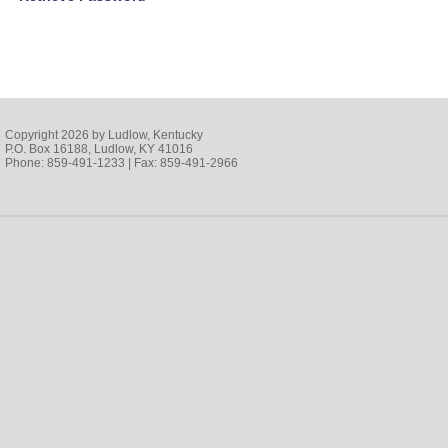
Copyright 2026 by Ludlow, Kentucky
P.O. Box 16188, Ludlow, KY 41016
Phone: 859-491-1233 | Fax: 859-491-2966