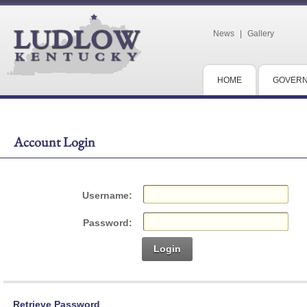
News
|
Gallery
HOME
GOVER
Account Login
Username:
Password:
Login
Retrieve Password