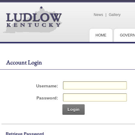
News
|
Gallery
HOME
GOVER
Account Login
Username:
Password:
Login
Retrieve Password