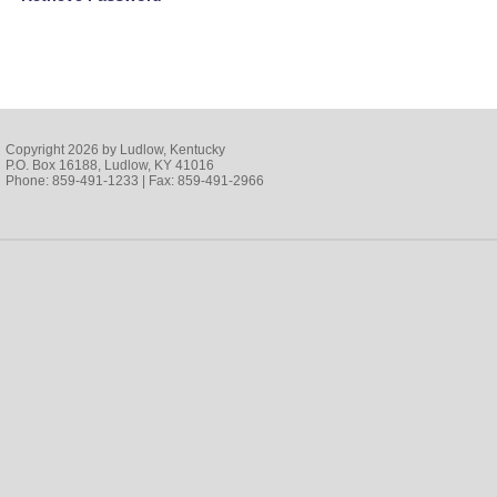
Copyright 2026 by Ludlow, Kentucky
P.O. Box 16188, Ludlow, KY 41016
Phone: 859-491-1233 | Fax: 859-491-2966