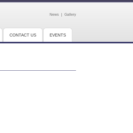
News
|
Gallery
CONTACT US
EVENTS