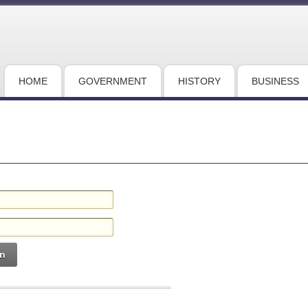
HOME
GOVERNMENT
HISTORY
BUSINESS
n