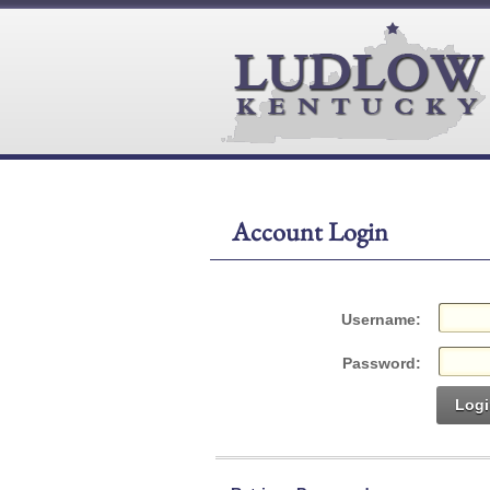
Account Login
Username:
Password:
Logi